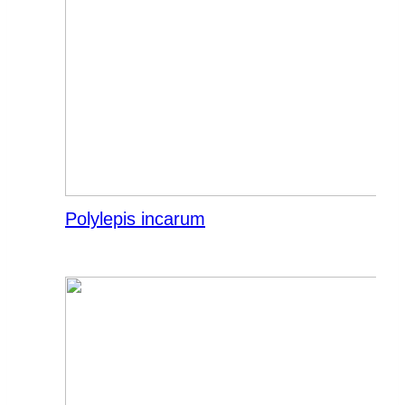
Polylepis incarum