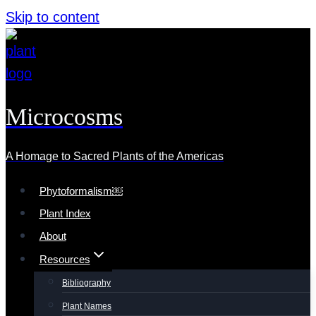
Skip to content
Microcosms
A Homage to Sacred Plants of the Americas
Phytoformalism￼
Plant Index
About
Resources
Bibliography
Plant Names