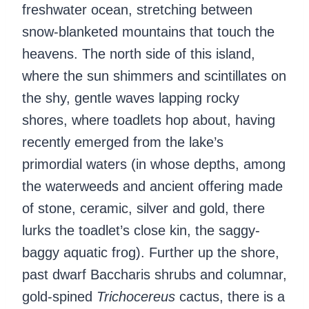
freshwater ocean, stretching between
snow-blanketed mountains that touch the
heavens. The north side of this island,
where the sun shimmers and scintillates on
the shy, gentle waves lapping rocky
shores, where toadlets hop about, having
recently emerged from the lake’s
primordial waters (in whose depths, among
the waterweeds and ancient offering made
of stone, ceramic, silver and gold, there
lurks the toadlet’s close kin, the saggy-
baggy aquatic frog). Further up the shore,
past dwarf Baccharis shrubs and columnar,
gold-spined
Trichocereus
cactus, there is a