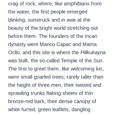
crag of rock, where, like amphibians from
the water, the first people emerged
blinking, sunstruck and in awe at the
beauty of the bright world stretching out
before them. The founders of the Incan
dynasty were Manco Capac and Mama
Ocllo, and this site is where the
Pillkukayna
was built, the so-called Temple of the Sun.
The first to greet them, like welcoming kin,
were small gnarled trees; rarely taller than
the height of three men, their twisted and
sprawling trunks flaking sheets of thin
bronze-red bark, their dense canopy of
white furred, green leaflets, dangling