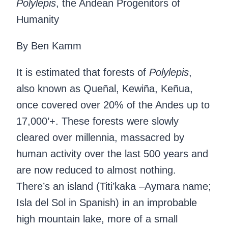
Polylepis
, the Andean Progenitors of
Humanity
By Ben Kamm
It is estimated that forests of
Polylepis
,
also known as Queñal, Kewiña, Keñua,
once covered over 20% of the Andes up to
17,000’+. These forests were slowly
cleared over millennia, massacred by
human activity over the last 500 years and
are now reduced to almost nothing.
There’s an island (Titi’kaka –Aymara name;
Isla del Sol in Spanish) in an improbable
high mountain lake, more of a small