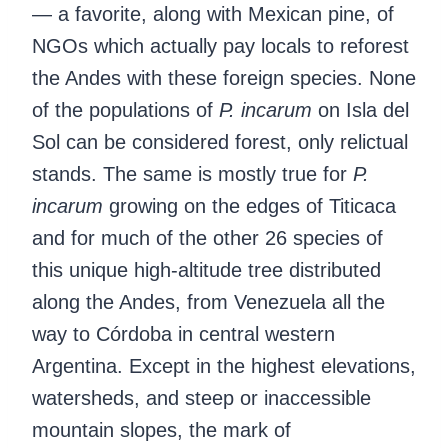
— a favorite, along with Mexican pine, of
NGOs which actually pay locals to reforest
the Andes with these foreign species. None
of the populations of
P. incarum
on Isla del
Sol can be considered forest, only relictual
stands. The same is mostly true for
P.
incarum
growing on the edges of Titicaca
and for much of the other 26 species of
this unique high-altitude tree distributed
along the Andes, from Venezuela all the
way to Córdoba in central western
Argentina. Except in the highest elevations,
watersheds, and steep or inaccessible
mountain slopes, the mark of