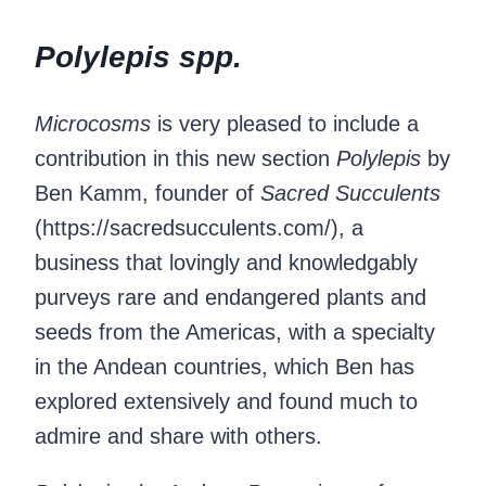
Polylepis spp.
Microcosms
is very pleased to include a
contribution in this new section
Polylepis
by
Ben Kamm, founder of
Sacred Succulents
(https://sacredsucculents.com/), a
business that lovingly and knowledgably
purveys rare and endangered plants and
seeds from the Americas, with a specialty
in the Andean countries, which Ben has
explored extensively and found much to
admire and share with others.