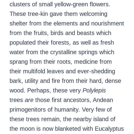
clusters of small yellow-green flowers.
These tree-kin gave them welcoming
shelter from the elements and nourishment
from the fruits, birds and beasts which
populated their forests, as well as fresh
water from the crystalline springs which
sprang from their roots, medicine from
their multifold leaves and ever-shedding
bark, utility and fire from their hard, dense
wood. Perhaps, these very
Polylepis
trees
are
those first ancestors, Andean
primogenitors of humanity. Very few of
these trees remain, the nearby island of
the moon is now blanketed with Eucalyptus