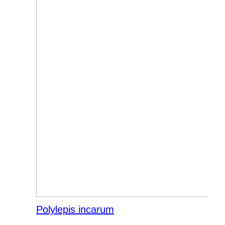
Polylepis incarum