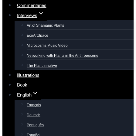
Commentaries
Interviews
Art of Shamanic Plants
EcoArtSpace
Microcosms Music Video
Networking with Plants in the Anthropocene
The Plant Initiative
Illustrations
Book
English
Français
Deutsch
Português
Español