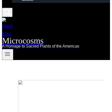
Microcosms
A Homage to Sacred Plants of the Americas