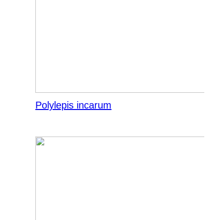
Polylepis incarum