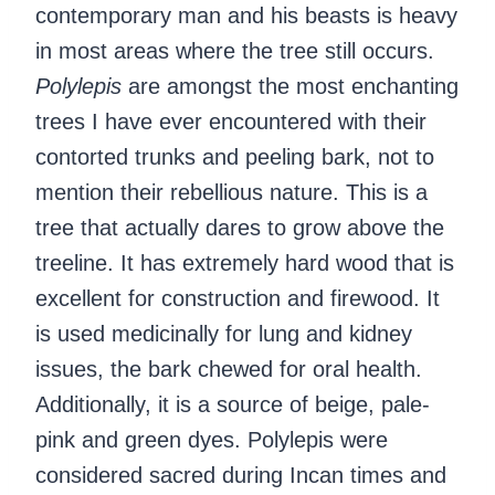
contemporary man and his beasts is heavy
in most areas where the tree still occurs.
Polylepis
are amongst the most enchanting
trees I have ever encountered with their
contorted trunks and peeling bark, not to
mention their rebellious nature. This is a
tree that actually dares to grow above the
treeline. It has extremely hard wood that is
excellent for construction and firewood. It
is used medicinally for lung and kidney
issues, the bark chewed for oral health.
Additionally, it is a source of beige, pale-
pink and green dyes. Polylepis were
considered sacred during Incan times and