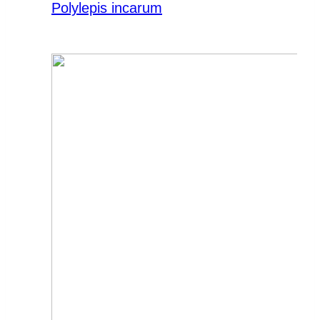
Polylepis incarum