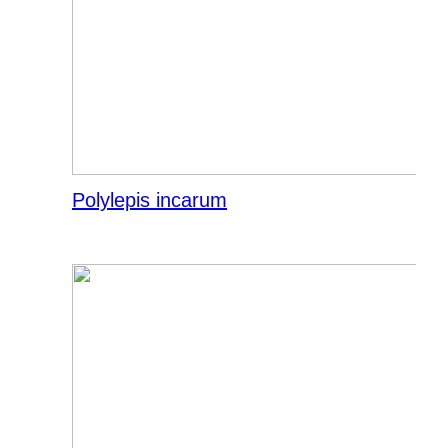
Polylepis incarum