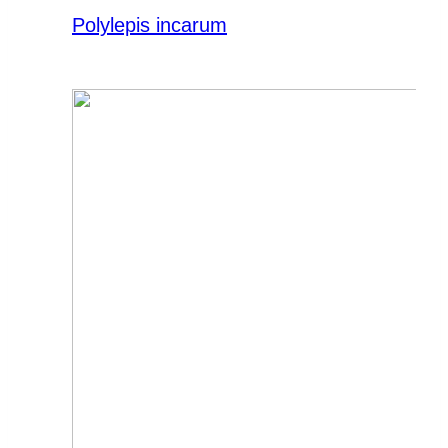
Polylepis incarum