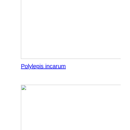
Polylepis incarum