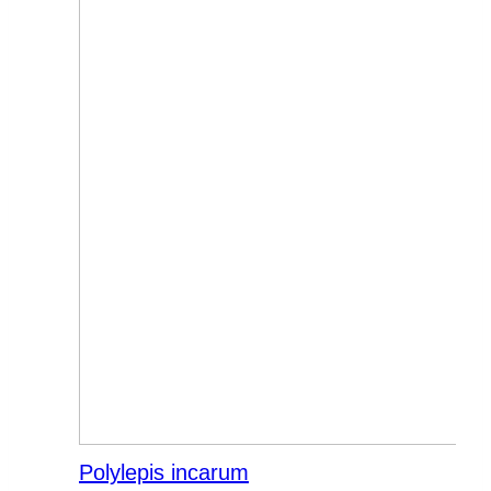
Polylepis incarum