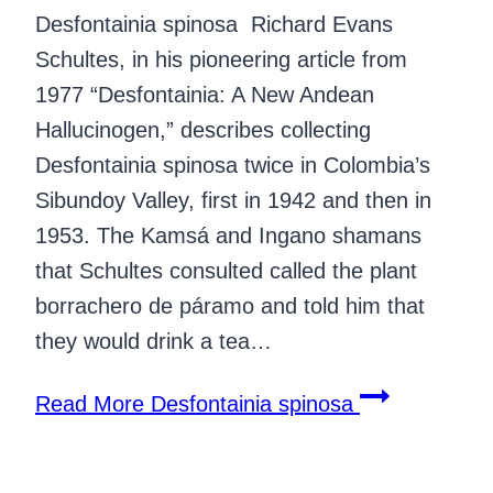
Desfontainia spinosa Richard Evans
Schultes, in his pioneering article from
1977 “Desfontainia: A New Andean
Hallucinogen,” describes collecting
Desfontainia spinosa twice in Colombia’s
Sibundoy Valley, first in 1942 and then in
1953. The Kamsá and Ingano shamans
that Schultes consulted called the plant
borrachero de páramo and told him that
they would drink a tea…
Read More
Desfontainia spinosa