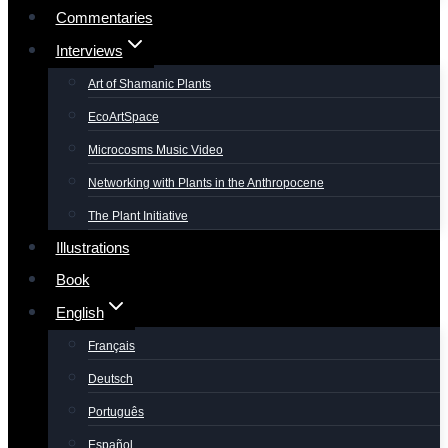
Commentaries
Interviews
Art of Shamanic Plants
EcoArtSpace
Microcosms Music Video
Networking with Plants in the Anthropocene
The Plant Initiative
Illustrations
Book
English
Français
Deutsch
Português
Español