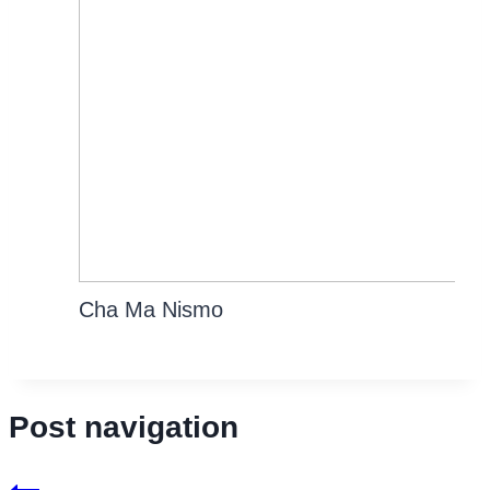
Cha Ma Nismo
Post navigation