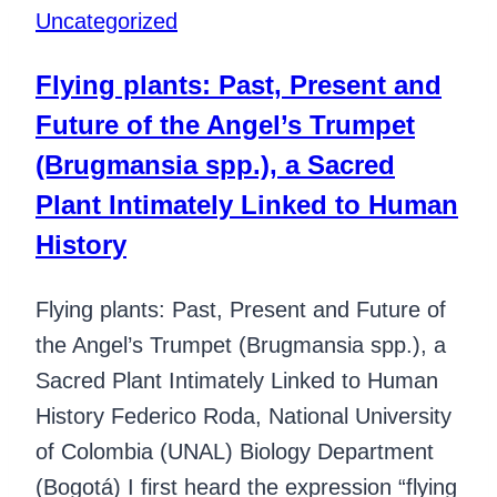
Uncategorized
Flying plants: Past, Present and
Future of the Angel’s Trumpet
(Brugmansia spp.), a Sacred
Plant Intimately Linked to Human
History
Flying plants: Past, Present and Future of
the Angel’s Trumpet (Brugmansia spp.), a
Sacred Plant Intimately Linked to Human
History Federico Roda, National University
of Colombia (UNAL) Biology Department
(Bogotá) I first heard the expression “flying