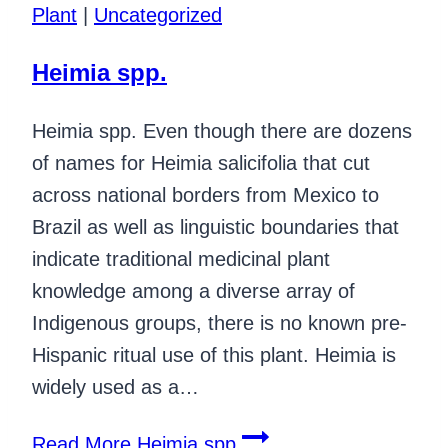
Plant
|
Uncategorized
Heimia spp.
Heimia spp. Even though there are dozens
of names for Heimia salicifolia that cut
across national borders from Mexico to
Brazil as well as linguistic boundaries that
indicate traditional medicinal plant
knowledge among a diverse array of
Indigenous groups, there is no known pre-
Hispanic ritual use of this plant. Heimia is
widely used as a…
Read More
Heimia spp.