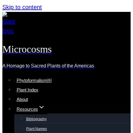
Skip to content
Microcosms
A Homage to Sacred Plants of the Americas
Phytoformalism￼
Plant Index
About
Resources
Bibliography
Plant Names