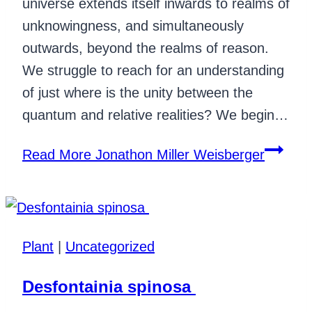
universe extends itself inwards to realms of
unknowingness, and simultaneously
outwards, beyond the realms of reason.
We struggle to reach for an understanding
of just where is the unity between the
quantum and relative realities? We begin…
Read More
Jonathon Miller Weisberger
Plant
|
Uncategorized
Desfontainia spinosa