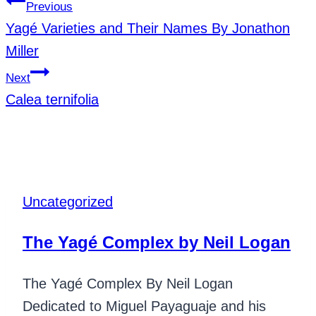
Previous
Yagé Varieties and Their Names By Jonathon
Miller
Next
Calea ternifolia
Similar Posts
Uncategorized
The Yagé Complex by Neil Logan
The Yagé Complex By Neil Logan
Dedicated to Miguel Payaguaje and his