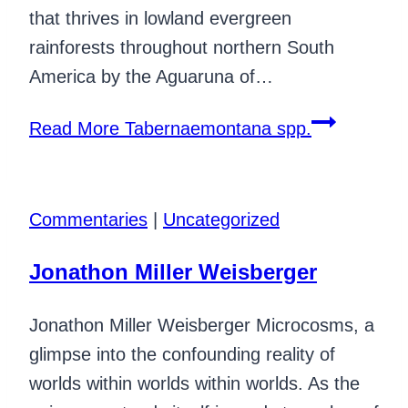
that thrives in lowland evergreen
rainforests throughout northern South
America by the Aguaruna of…
Read More
Tabernaemontana spp.
Commentaries
|
Uncategorized
Jonathon Miller Weisberger
Jonathon Miller Weisberger Microcosms, a
glimpse into the confounding reality of
worlds within worlds within worlds. As the