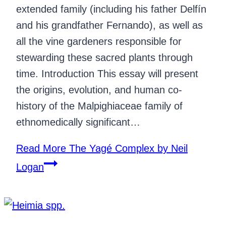
extended family (including his father Delfín
and his grandfather Fernando), as well as
all the vine gardeners responsible for
stewarding these sacred plants through
time. Introduction This essay will present
the origins, evolution, and human co-
history of the Malpighiaceae family of
ethnomedically significant…
Read More
The Yagé Complex by Neil
Logan