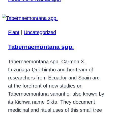
Plant
|
Uncategorized
Tabernaemontana spp.
Tabernaemontana spp. Carmen X.
Luzuriaga-Quichimbo and her team of
researchers from Ecuador and Spain are
at the forefront of new studies on
Tabernaemontana sananho, also known by
its Kichwa name Sikta. They document
medicinal and ritual uses of this small tree