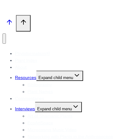
Phytoformalism￼
Plant Index
About
Resources
Expand child menu
Bibliography
Plant Names
Commentaries
Interviews
Expand child menu
Art of Shamanic Plants
EcoArtSpace
Microcosms Music Video
Networking with Plants in the Anthropocene