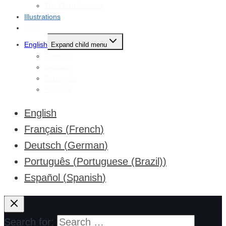
The Plant Initiative
Illustrations
Book
English
Expand child menu
Français
Deutsch
Português
Español
English
Français
(
French
)
Deutsch
(
German
)
Português
(
Portuguese (Brazil)
)
Español
(
Spanish
)
Search for: