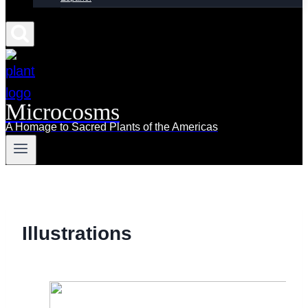
Microcosms
A Homage to Sacred Plants of the Americas
Illustrations