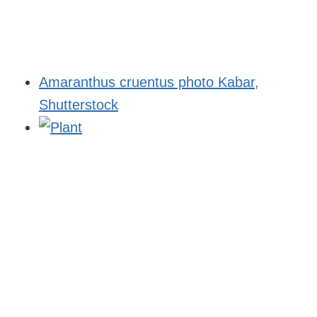
Amaranthus cruentus photo Kabar,
Shutterstock