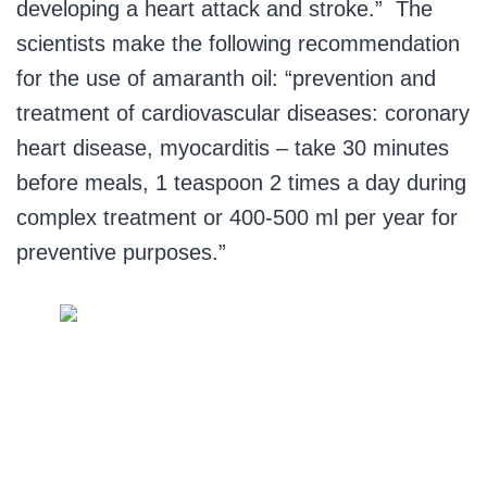
developing a heart attack and stroke.” The
scientists make the following recommendation
for the use of amaranth oil: “prevention and
treatment of cardiovascular diseases: coronary
heart disease, myocarditis – take 30 minutes
before meals, 1 teaspoon 2 times a day during
complex treatment or 400-500 ml per year for
preventive purposes.”