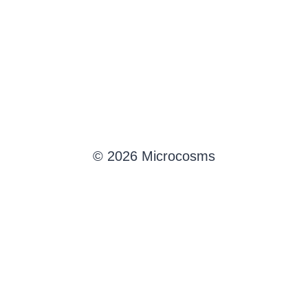
© 2026 Microcosms
English
Français
(
French
)
Deutsch
(
German
)
Português
(
Portuguese (Brazil)
)
Español
(
Spanish
)