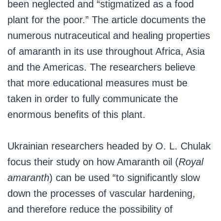
been neglected and “stigmatized as a food
plant for the poor.” The article documents the
numerous nutraceutical and healing properties
of amaranth in its use throughout Africa, Asia
and the Americas. The researchers believe
that more educational measures must be
taken in order to fully communicate the
enormous benefits of this plant.
Ukrainian researchers headed by O. L. Chulak
focus their study on how Amaranth oil (
Royal
amaranth
) can be used “to significantly slow
down the processes of vascular hardening,
and therefore reduce the possibility of