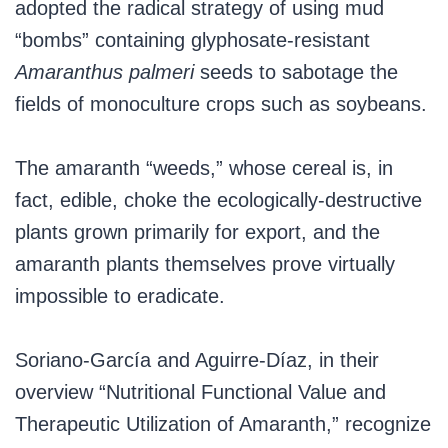
adopted the radical strategy of using mud
“bombs” containing glyphosate-resistant
Amaranthus palmeri
seeds to sabotage the
fields of monoculture crops such as soybeans.
The amaranth “weeds,” whose cereal is, in
fact, edible, choke the ecologically-destructive
plants grown primarily for export, and the
amaranth plants themselves prove virtually
impossible to eradicate.
Soriano-García and Aguirre-Díaz, in their
overview “Nutritional Functional Value and
Therapeutic Utilization of Amaranth,” recognize