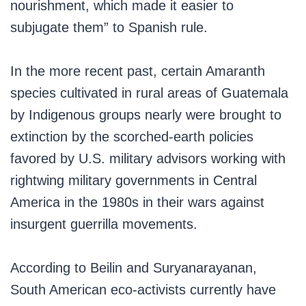
nourishment, which made it easier to
subjugate them” to Spanish rule.
In the more recent past, certain Amaranth
species cultivated in rural areas of Guatemala
by Indigenous groups nearly were brought to
extinction by the scorched-earth policies
favored by U.S. military advisors working with
rightwing military governments in Central
America in the 1980s in their wars against
insurgent guerrilla movements.
According to Beilin and Suryanarayanan,
South American eco-activists currently have