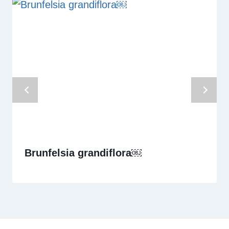
Brunfelsia grandiflora￼