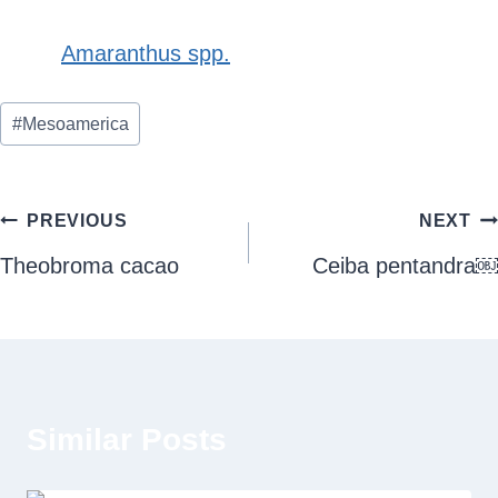
Amaranthus spp.
Post
#
Mesoamerica
Tags:
Post
PREVIOUS
NEXT
navigation
Theobroma cacao
Ceiba pentandra￼
Similar Posts