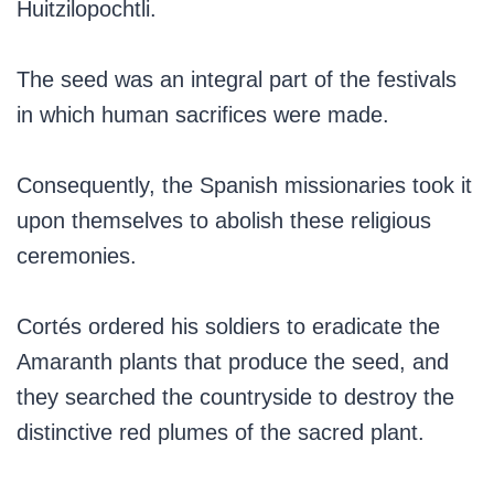
Huitzilopochtli.
The seed was an integral part of the festivals
in which human sacrifices were made.
Consequently, the Spanish missionaries took it
upon themselves to abolish these religious
ceremonies.
Cortés ordered his soldiers to eradicate the
Amaranth plants that produce the seed, and
they searched the countryside to destroy the
distinctive red plumes of the sacred plant.