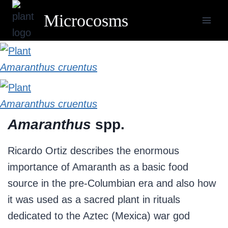
Skip
Microcosms
to
content
Amaranthus cruentus
Amaranthus cruentus
Amaranthus
spp.
Ricardo Ortiz describes the enormous
importance of Amaranth as a basic food
source in the pre-Columbian era and also how
it was used as a sacred plant in rituals
dedicated to the Aztec (Mexica) war god