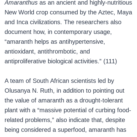
Amaranthus
as an ancient and highly-nutritious
New World crop consumed by the Aztec, Maya
and Inca civilizations. The researchers also
document how, in contemporary usage,
“amaranth helps as antihypertensive,
antioxidant, antithrombotic, and
antiproliferative biological activities.” (111)
A team of South African scientists led by
Olusanya N. Ruth, in addition to pointing out
the value of amaranth as a drought-tolerant
plant with a “massive potential of curbing food-
related problems,” also indicate that, despite
being considered a superfood, amaranth has