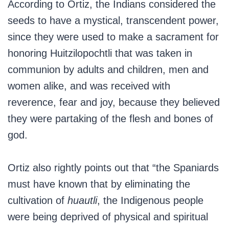
According to Ortiz, the Indians considered the
seeds to have a mystical, transcendent power,
since they were used to make a sacrament for
honoring Huitzilopochtli that was taken in
communion by adults and children, men and
women alike, and was received with
reverence, fear and joy, because they believed
they were partaking of the flesh and bones of
god.
Ortiz also rightly points out that “the Spaniards
must have known that by eliminating the
cultivation of
huautli
, the Indigenous people
were being deprived of physical and spiritual