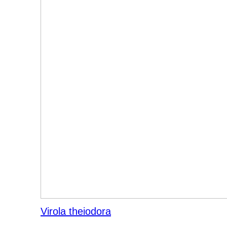
Virola theiodora