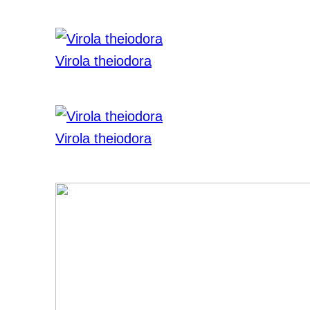
Virola theiodora
Virola theiodora