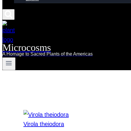
Microcosms
A Homage to Sacred Plants of the Americas
Virola theiodora