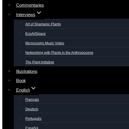
Commentaries
Interviews
Art of Shamanic Plants
EcoArtSpace
Microcosms Music Video
Networking with Plants in the Anthropocene
The Plant Initiative
Illustrations
Book
English
Français
Deutsch
Português
Español