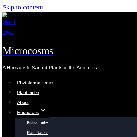
Skip to content
Microcosms
A Homage to Sacred Plants of the Americas
Phytoformalism￼
Plant Index
About
Resources
Bibliography
Plant Names